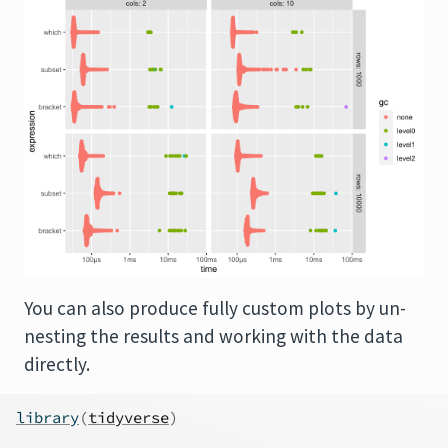
You can also produce fully custom plots by un-
nesting the results and working with the data
directly.
library
(
tidyverse
)