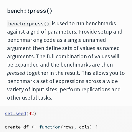
bench::press()
is used to run benchmarks
bench::press()
against a grid of parameters. Provide setup and
benchmarking code as a single unnamed
argument then define sets of values as named
arguments. The full combination of values will
be expanded and the benchmarks are then
pressed
together in the result. This allows you to
benchmark a set of expressions across a wide
variety of input sizes, perform replications and
other useful tasks.
set.seed
(
42
)
create_df
<-
function
(
rows
, 
cols
)
{