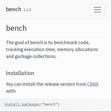
Skip to content
bench
1.1.4
bench
The goal of bench is to benchmark code,
tracking execution time, memory allocations
and garbage collections.
Installation
You can install the release version from
CRAN
with:
install.packages
(
"bench"
)