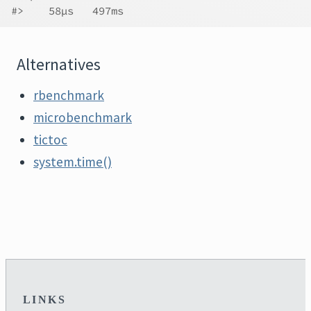
#>    58µs   497ms
Alternatives
rbenchmark
microbenchmark
tictoc
system.time()
LINKS