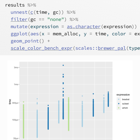
results
%>%
unnest
(
c
(
time
, 
gc
)
)
%>%
filter
(
gc
==
"none"
)
%>%
mutate
(
expression 
=
as.character
(
expression
)
)
ggplot
(
aes
(
x 
=
mem_alloc
, y 
=
time
, color 
=
ex
geom_point
(
)
+
scale_color_bench_expr
(
scales
::
brewer_pal
(
type