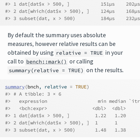
#> 1 dat[dat$x > 500, ]           151µs    202µs
#> 2 dat[which(dat$x > 500), ]    124µs    168µs
#> 3 subset(dat, x > 500)         184µs    232µs
By default the summary uses absolute
measures, however relative results can be
obtained by using
in your
relative = TRUE
call to
or calling
bench::mark()
on the results.
summary(relative = TRUE)
summary
(
bnch
, relative 
=
TRUE
)
#> # A tibble: 3 × 6
#>   expression                  min median `itr
#>   <bch:expr>                <dbl>  <dbl>     
#> 1 dat[dat$x > 500, ]         1.22   1.20     
#> 2 dat[which(dat$x > 500), ]  1      1        
#> 3 subset(dat, x > 500)       1.48   1.38     