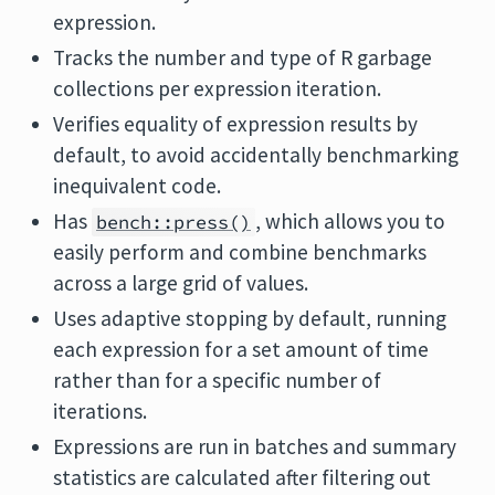
expression.
Tracks the number and type of R garbage
collections per expression iteration.
Verifies equality of expression results by
default, to avoid accidentally benchmarking
inequivalent code.
Has
, which allows you to
bench::press()
easily perform and combine benchmarks
across a large grid of values.
Uses adaptive stopping by default, running
each expression for a set amount of time
rather than for a specific number of
iterations.
Expressions are run in batches and summary
statistics are calculated after filtering out