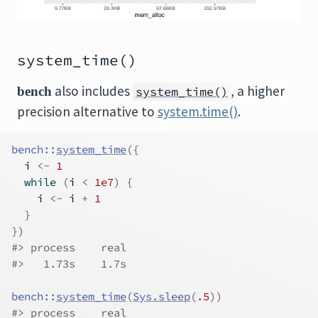
system_time()
also includes
, a higher
bench
system_time()
precision alternative to
system.time()
.
bench
::
system_time
(
{
i
<-
1
while
(
i
<
1e7
)
{
i
<-
i
+
1
}
}
)
#> process    real 
#>   1.73s    1.7s
bench
::
system_time
(
Sys.sleep
(
.5
)
)
#> process    real 