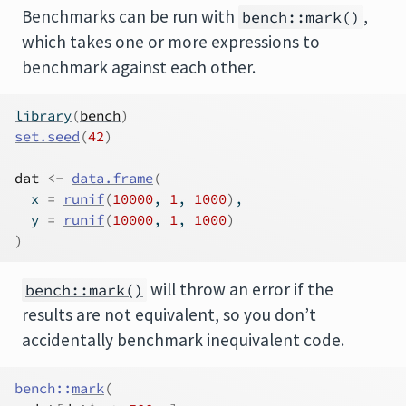
Benchmarks can be run with
,
bench::mark()
which takes one or more expressions to
benchmark against each other.
library
(
bench
)
set.seed
(
42
)
dat
<-
data.frame
(
  x 
=
runif
(
10000
, 
1
, 
1000
)
,
  y 
=
runif
(
10000
, 
1
, 
1000
)
)
will throw an error if the
bench::mark()
results are not equivalent, so you don’t
accidentally benchmark inequivalent code.
bench
::
mark
(