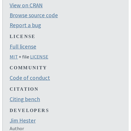
View on CRAN
Browse source code
Report a bug
LICENSE
Full license
MIT
+ file
LICENSE
COMMUNITY
Code of conduct
CITATION
Citing bench
DEVELOPERS
Jim Hester
Author