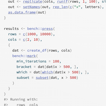
out
<-
replicate
(
cols
, 
runif
(
rows
, 
1
, 
100
)
, si
out
<-
setNames
(
out
, 
rep_len
(
c
(
"x"
, 
letters
)
, 
as.data.frame
(
out
)
}
results
<-
bench
::
press
(
  rows 
=
c
(
1000
, 
10000
)
,
  cols 
=
c
(
2
, 
10
)
,
{
dat
<-
create_df
(
rows
, 
cols
)
bench
::
mark
(
      min_iterations 
=
100
,
      bracket 
=
dat
[
dat
$
x
>
500
, 
]
,
      which 
=
dat
[
which
(
dat
$
x
>
500
)
, 
]
,
      subset 
=
subset
(
dat
, 
x
>
500
)
)
}
)
#> Running with:
#>    rows  cols