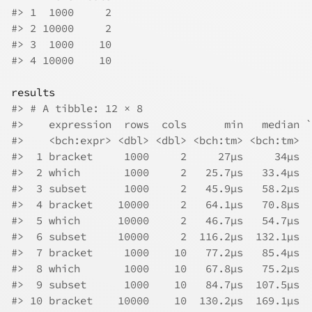
#> 1  1000     2
#> 2 10000     2
#> 3  1000    10
#> 4 10000    10
results
#> # A tibble: 12 × 8
#>    expression  rows  cols      min   median `
#>    <bch:expr> <dbl> <dbl> <bch:tm> <bch:tm>  
#>  1 bracket     1000     2     27µs     34µs  
#>  2 which       1000     2   25.7µs   33.4µs  
#>  3 subset      1000     2   45.9µs   58.2µs  
#>  4 bracket    10000     2   64.1µs   70.8µs  
#>  5 which      10000     2   46.7µs   54.7µs  
#>  6 subset     10000     2  116.2µs  132.1µs  
#>  7 bracket     1000    10   77.2µs   85.4µs  
#>  8 which       1000    10   67.8µs   75.2µs  
#>  9 subset      1000    10   84.7µs  107.5µs  
#> 10 bracket    10000    10  130.2µs  169.1µs  