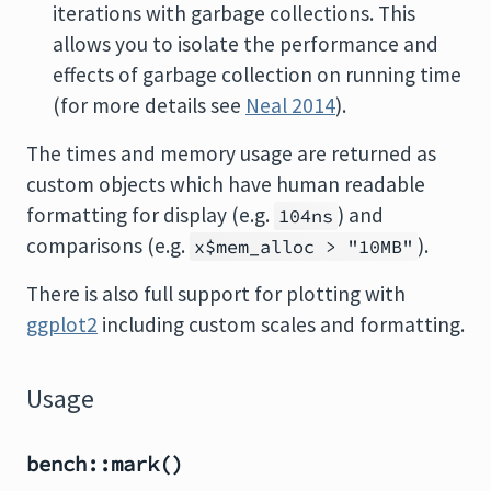
iterations with garbage collections. This
allows you to isolate the performance and
effects of garbage collection on running time
(for more details see
Neal 2014
).
The times and memory usage are returned as
custom objects which have human readable
formatting for display (e.g.
) and
104ns
comparisons (e.g.
).
x$mem_alloc > "10MB"
There is also full support for plotting with
ggplot2
including custom scales and formatting.
Usage
bench::mark()