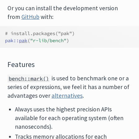
Or you can install the development version
from
GitHub
with:
# install.packages("pak")
pak
::
pak
(
"r-lib/bench"
)
Features
is used to benchmark one or a
bench::mark()
series of expressions, we feel it has a number of
advantages over
alternatives
.
Always uses the highest precision APIs
available for each operating system (often
nanoseconds).
Tracks memory allocations for each