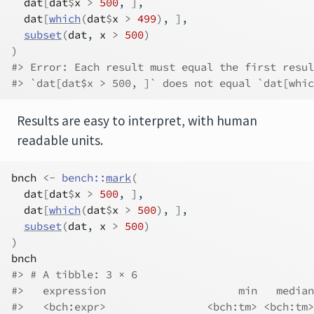
dat
[
dat
$
x
>
500
, 
]
,
dat
[
which
(
dat
$
x
>
499
)
, 
]
,
subset
(
dat
, 
x
>
500
)
)
#> Error: Each result must equal the first resul
#> `dat[dat$x > 500, ]` does not equal `dat[whic
Results are easy to interpret, with human
readable units.
bnch
<-
bench
::
mark
(
dat
[
dat
$
x
>
500
, 
]
,
dat
[
which
(
dat
$
x
>
500
)
, 
]
,
subset
(
dat
, 
x
>
500
)
)
bnch
#> # A tibble: 3 × 6
#>   expression                     min   median
#>   <bch:expr>                <bch:tm> <bch:tm>