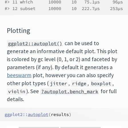
#> 11 which      10000    10   75.1µs     96µs  
#> 12 subset     10000    10  222.7µs    253µs  
Plotting
can be used to
ggplot2::autoplot()
generate an informative default plot. This plot
is colored by gc level (0, 1, or 2) and faceted by
parameters (if any). By default it generates a
beeswarm
plot, however you can also specify
other plot types (
,
,
,
jitter
ridge
boxplot
). See
for full
violin
?autoplot.bench_mark
details.
ggplot2
::
autoplot
(
results
)